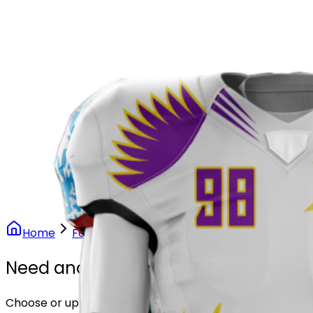
Our Stores
Stores
0
0
Home
Football
Phoenix Rise Football Uniform
Need another design?
Choose or upload your design