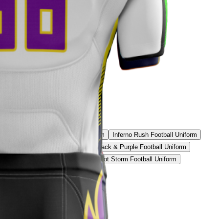
Uniform
Iron White Football Uniform
Inferno Rush Football Uniform
d Pro Football Uniform
Stealth Black & Purple Football Uniform
 Yellow Elite Football Uniform
Patriot Storm Football Uniform