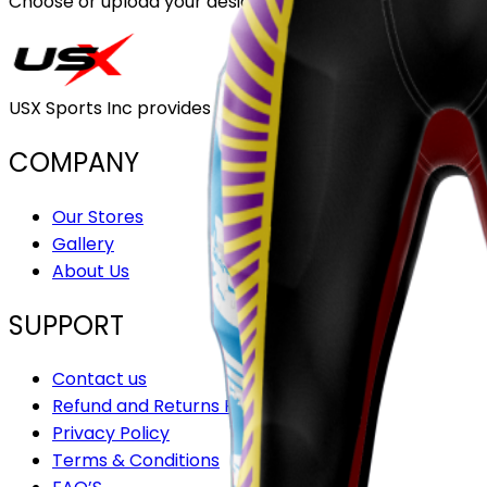
Choose or upload your design
USX Sports Inc provides customizable team uniforms that 
COMPANY
Our Stores
Gallery
About Us
SUPPORT
Contact us
Refund and Returns Policy
Privacy Policy
Terms & Conditions