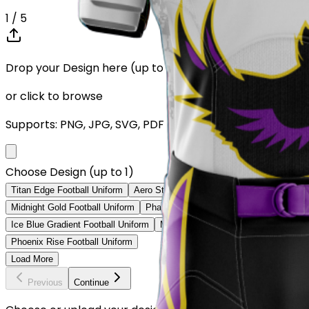
1
/ 5
Drop your Design here (up to 1)
or click to browse
Supports: PNG, JPG, SVG, PDF (Max 10MB)
Choose Design (up to 1)
Titan Edge Football Uniform
Aero Strike Football Uniform
Crimson Leg
Midnight Gold Football Uniform
Phantom Edge Football Uniform
Patrio
Ice Blue Gradient Football Uniform
Mexico Heritage Football Uniform
N
Phoenix Rise Football Uniform
Load More
Previous
Continue