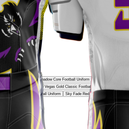
acy Football Uniform
Shadow Core Football Uniform
Frost Tech Football 
t Prime Football Uniform
Vegas Gold Classic Football Uniform
Crimson Re
eon Green Shadow Football Uniform
Sky Fade Red Football Uniform
Volt