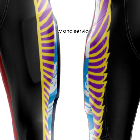
stand out for its quality and service.