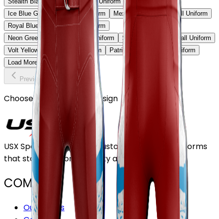
Stealth Black & Purple Football Uniform
Ice Blue Gradient Football Uniform
Mexico Heritage Football Uniform
Royal Blue Strike Football Uniform
Neon Green Shadow Football Uniform
Sky Fade Red Football Uniform
Volt Yellow Elite Football Uniform
Patriot Storm Football Uniform
Load More
Previous
Continue
Choose or upload your design
USX Sports Inc provides customizable team uniforms
that stand out for its quality and service.
COMPANY
Our Stores