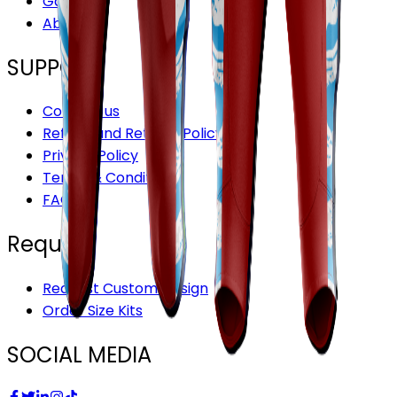
Gallery
About Us
SUPPORT
Contact us
Refund and Returns Policy
Privacy Policy
Terms & Conditions
FAQ’S
Request
Request Custom Design
Order Size Kits
SOCIAL MEDIA