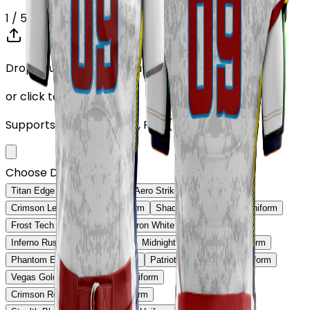
1
/ 5
Drop your Design here (up to 1)
or click to browse
Supports: PNG, JPG, SVG, PDF (Max 10MB)
Choose Design (up to 1)
Titan Edge Football Uniform
Aero Strike Football Uniform
Crimson Legacy Football Uniform
Shadow Core Football Uniform
Frost Tech Football Uniform
Iron White Football Uniform
Inferno Rush Football Uniform
Midnight Gold Football Uniform
Phantom Edge Football Uniform
Patriot Prime Football Uniform
Vegas Gold Classic Football Uniform
Crimson Red Pro Football Uniform