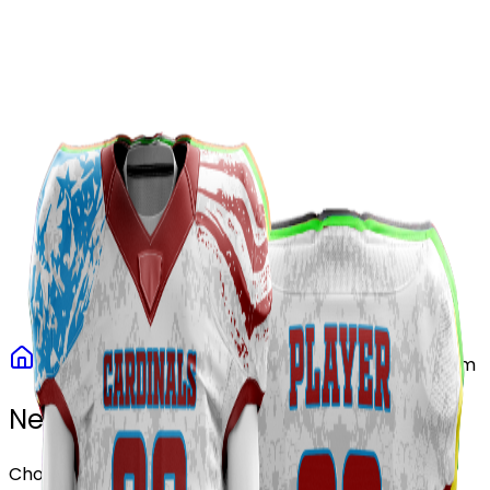
Our Stores
Stores
0
0
Home
Football
Patriot Storm Football Uniform
Need another design?
Choose or upload your design