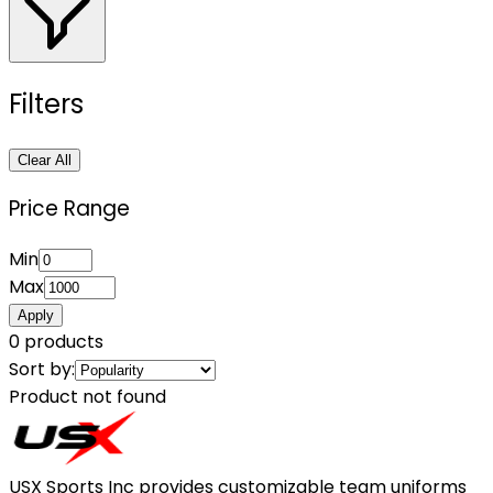
Filters
Clear All
Price Range
Min
Max
Apply
0
products
Sort by:
Product not found
USX Sports Inc provides customizable team uniforms