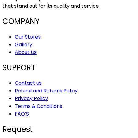
that stand out for its quality and service.
COMPANY
Our Stores
Gallery
About Us
SUPPORT
Contact us
Refund and Returns Policy
Privacy Policy
Terms & Conditions
FAQ’S
Request