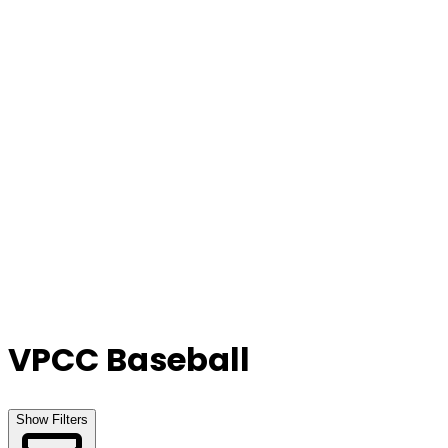
Our Stores
Stores
0
0
VPCC Baseball
Show Filters